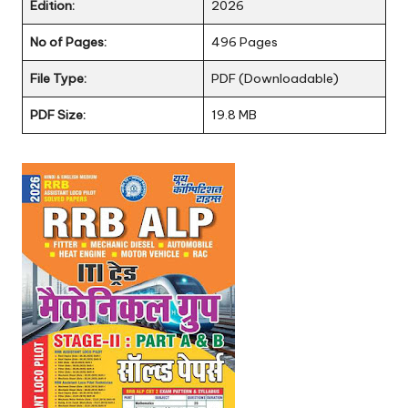
Edition:
2026
No of Pages:
496 Pages
File Type:
PDF (Downloadable)
PDF Size:
19.8 MB