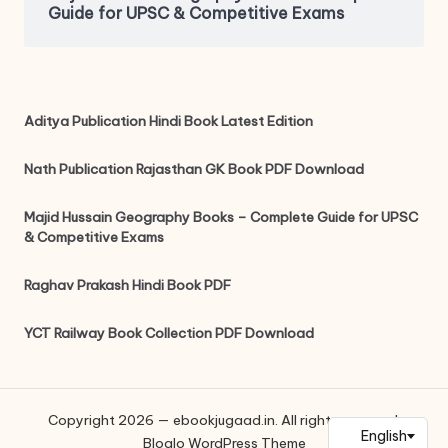
Guide for UPSC & Competitive Exams
Aditya Publication Hindi Book Latest Edition
Nath Publication Rajasthan GK Book PDF Download
Majid Hussain Geography Books – Complete Guide for UPSC
& Competitive Exams
Raghav Prakash Hindi Book PDF
YCT Railway Book Collection PDF Download
Copyright 2026 — ebookjugaad.in. All rights reserved.
Bloglo WordPress Theme