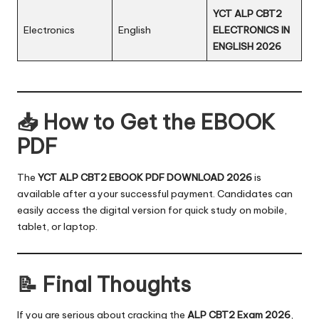
YCT ALP CBT2
Electronics
English
ELECTRONICS IN
ENGLISH 2026
📥 How to Get the EBOOK
PDF
The
YCT ALP CBT2 EBOOK PDF DOWNLOAD 2026
is
available after a your successful payment. Candidates can
easily access the digital version for quick study on mobile,
tablet, or laptop.
📝 Final Thoughts
If you are serious about cracking the
ALP CBT2 Exam 2026
,