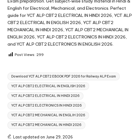
Exam preparation. Get subject‑wise study material in Hindi &
English for Electrical, Mechanical, and Electronics. Perfect
guide for YCT ALP CBT2 ELECTRICAL IN HINDI 2026, YCT ALP
CBT2 ELECTRICAL IN ENGLISH 2026, YCT ALP CBT2
MECHANICAL IN HINDI 2026, YCT ALP CBT2 MECHANICAL IN
ENGLIH 2026, YCT ALP CBT2 ELECTRONICS IN HINDI 2026,
and YCT ALP CBT2 ELECTRONICS IN ENGLISH 2026.
Post Views:
299
Tags:
Download YCT ALP CBT2 EBOOK PDF 2026 for Railway ALP Exam
YCT ALP CBT2 ELECTRICAL IN ENGLISH 2026
YCT ALP CBT2 ELECTRICAL IN HINDI 2026
YCT ALP CBT2 ELECTRONICS IN HINDI 2026
YCT ALP CBT2 MECHANICAL IN ENGLIH 2026
YCT ALP CBT2 MECHANICAL IN HINDI 2026
Last updated on June 29, 2026