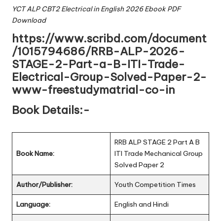
YCT ALP CBT2 Electrical in English 2026 Ebook PDF
Download
https://www.scribd.com/document
/1015794686/RRB-ALP-2026-
STAGE-2-Part-a-B-ITI-Trade-
Electrical-Group-Solved-Paper-2-
www-freestudymatrial-co-in
Book Details:-
RRB ALP STAGE 2 Part A B
Book Name:
ITI Trade Mechanical Group
Solved Paper 2
Author/Publisher:
Youth Competition Times
Language:
English and Hindi