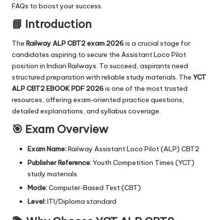
FAQs to boost your success.
📘 Introduction
The
Railway ALP CBT2 exam 2026
is a crucial stage for
candidates aspiring to secure the Assistant Loco Pilot
position in Indian Railways. To succeed, aspirants need
structured preparation with reliable study materials. The
YCT
ALP CBT2 EBOOK PDF 2026
is one of the most trusted
resources, offering exam‑oriented practice questions,
detailed explanations, and syllabus coverage.
🎯 Exam Overview
Exam Name:
Railway Assistant Loco Pilot (ALP) CBT2
Publisher Reference:
Youth Competition Times (YCT)
study materials
Mode:
Computer‑Based Test (CBT)
Level:
ITI/Diploma standard