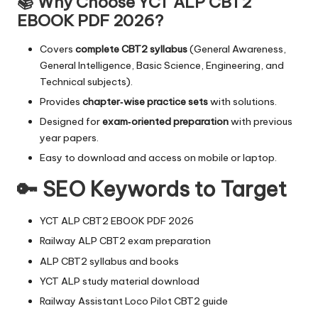
📚 Why Choose YCT ALP CBT2
EBOOK PDF 2026?
Covers
complete CBT2 syllabus
(General Awareness,
General Intelligence, Basic Science, Engineering, and
Technical subjects).
Provides
chapter‑wise practice sets
with solutions.
Designed for
exam‑oriented preparation
with previous
year papers.
Easy to download and access on mobile or laptop.
🔑 SEO Keywords to Target
YCT ALP CBT2 EBOOK PDF 2026
Railway ALP CBT2 exam preparation
ALP CBT2 syllabus and books
YCT ALP study material download
Railway Assistant Loco Pilot CBT2 guide