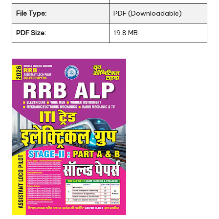
File Type:
PDF (Downloadable)
PDF Size:
19.8 MB