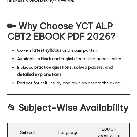
Business & Productivity Software
🔑 Why Choose YCT ALP
CBT2 EBOOK PDF 2026?
Covers
latest syllabus
and exam pattern.
Available in
Hindi and English
for better accessibility.
Includes
practice questions, solved papers, and
detailed explanations
.
Perfect for self-study and revision before the exam.
📂 Subject-Wise Availability
EBOOK
Subject
Language
AVAILABLE