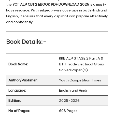
the
YCT ALP CBT2 EBOOK PDF DOWNLOAD 2026
is a must-
have resource. With subject-wise coverage in both Hindi and
English, it ensures that every aspirant can prepare effectively
and confidently.
Book Details:-
RRB ALP STAGE 2 Part A &
Book Name:
B ITI Trade Electrical Group
Solved Paper (2)
Author/Publisher:
Youth Competition Times
Language:
English and Hindi
Edition:
2025-2026
No of Pages:
608 Pages