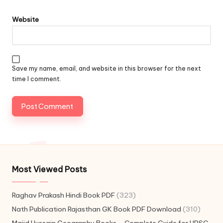
Website
Save my name, email, and website in this browser for the next
time I comment.
Most Viewed Posts
Raghav Prakash Hindi Book PDF
(323)
Nath Publication Rajasthan GK Book PDF Download
(310)