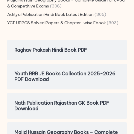
Majid Hussain Geography Books – Complete Guide for UPSC
& Competitive Exams
(308)
Aditya Publication Hindi Book Latest Edition
(305)
YCT UPPCS Solved Papers & Chapter-wise Ebook
(303)
Raghav Prakash Hindi Book PDF
Youth RRB JE Books Collection 2025-2026
PDF Download
Nath Publication Rajasthan GK Book PDF
Download
Majid Hussain Geography Books – Complete