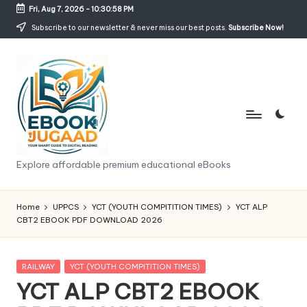
Fri, Aug 7, 2026
-
10:30:59 PM
Skip
Subscribe to our newsletter & never miss our best posts.
Subscribe Now!
to
content
e
Explore affordable premium educational eBooks
b
o
Home
UPPCS
YCT (YOUTH COMPITITION TIMES)
YCT ALP
CBT2 EBOOK PDF DOWNLOAD 2026
o
k
Posted
RAILWAY
YCT (YOUTH COMPITITION TIMES)
j
in
YCT ALP CBT2 EBOOK