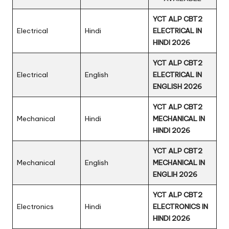
YCT ALP CBT2
Electrical
Hindi
ELECTRICAL IN
HINDI 2026
YCT ALP CBT2
Electrical
English
ELECTRICAL IN
ENGLISH 2026
YCT ALP CBT2
Mechanical
Hindi
MECHANICAL IN
HINDI 2026
YCT ALP CBT2
Mechanical
English
MECHANICAL IN
ENGLIH 2026
YCT ALP CBT2
Electronics
Hindi
ELECTRONICS IN
HINDI 2026