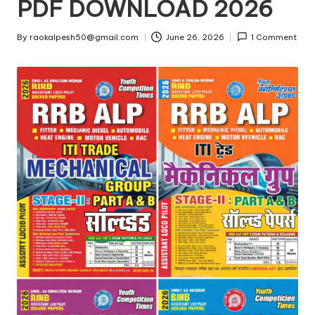
u
PDF DOWNLOAD 2026
g
By
raokalpesh50@gmail.com
June 26, 2026
1 Comment
a
Posted
by
a
d
.i
n