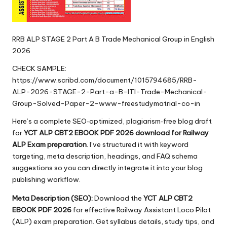
RRB ALP STAGE 2 Part A B Trade Mechanical Group in English
2026
CHECK SAMPLE:
https://www.scribd.com/document/1015794685/RRB-
ALP-2026-STAGE-2-Part-a-B-ITI-Trade-Mechanical-
Group-Solved-Paper-2-www-freestudymatrial-co-in
Here’s a complete SEO‑optimized, plagiarism‑free blog draft
for
YCT ALP CBT2 EBOOK PDF 2026 download for Railway
ALP Exam preparation
. I’ve structured it with keyword
targeting, meta description, headings, and FAQ schema
suggestions so you can directly integrate it into your blog
publishing workflow.
Meta Description (SEO):
Download the
YCT ALP CBT2
EBOOK PDF 2026
for effective Railway Assistant Loco Pilot
(ALP) exam preparation. Get syllabus details, study tips, and