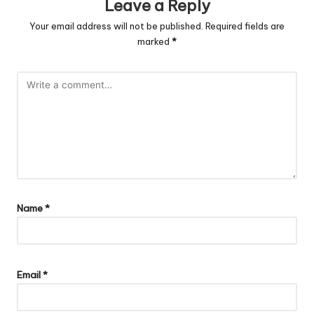
Leave a Reply
Your email address will not be published.
Required fields are
marked
*
Name
*
Email
*