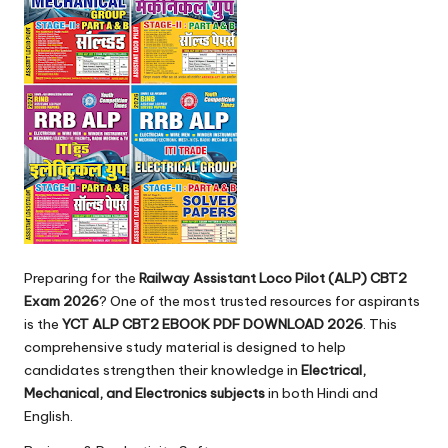
Preparing for the
Railway Assistant Loco Pilot (ALP) CBT2
Exam 2026
? One of the most trusted resources for aspirants
is the
YCT ALP CBT2 EBOOK PDF DOWNLOAD 2026
. This
comprehensive study material is designed to help
candidates strengthen their knowledge in
Electrical,
Mechanical, and Electronics subjects
in both Hindi and
English.