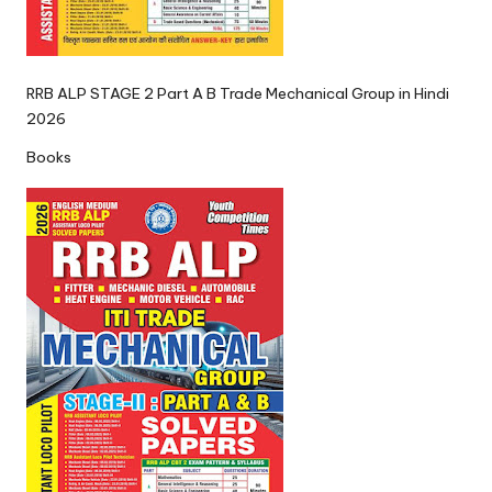
RRB ALP STAGE 2 Part A B Trade Mechanical Group in Hindi
2026
Books