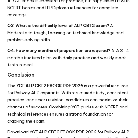
A: YCT ebook is excellent for practice, but supplement it with
NCERT basics and ITI/Diploma references for complete
coverage.
Q3: What is the difficulty level of ALP CBT2 exam?
A:
Moderate to tough, focusing on technical knowledge and
problem‑solving skills.
Q4: How many months of preparation are required?
A: A 3–4
month structured plan with daily practice and weekly mock
tests is ideal.
Conclusion
The
YCT ALP CBT2 EBOOK PDF 2026
is a powerful resource
for Railway ALP aspirants. With structured study, consistent
practice, and smart revision, candidates can maximize their
chances of success. Combining YCT guides with NCERT and
technical references ensures a strong foundation for
cracking the exam.
Download YCT ALP CBT2 EBOOK PDF 2026 for Railway ALP