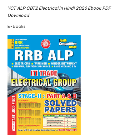
YCT ALP CBT2 Electrical in Hindi 2026 Ebook PDF
Download
E-Books