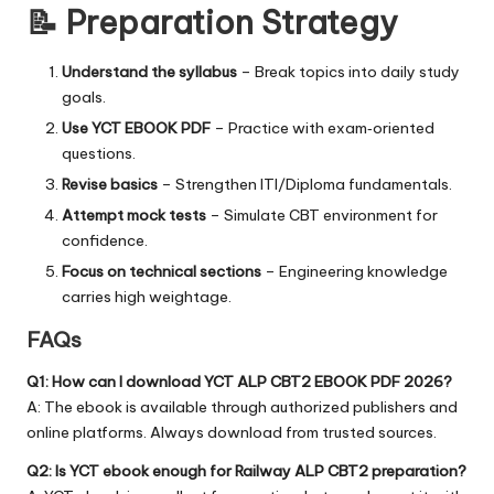
📝 Preparation Strategy
Understand the syllabus
– Break topics into daily study
goals.
Use YCT EBOOK PDF
– Practice with exam‑oriented
questions.
Revise basics
– Strengthen ITI/Diploma fundamentals.
Attempt mock tests
– Simulate CBT environment for
confidence.
Focus on technical sections
– Engineering knowledge
carries high weightage.
FAQs
Q1: How can I download YCT ALP CBT2 EBOOK PDF 2026?
A: The ebook is available through authorized publishers and
online platforms. Always download from trusted sources.
Q2: Is YCT ebook enough for Railway ALP CBT2 preparation?