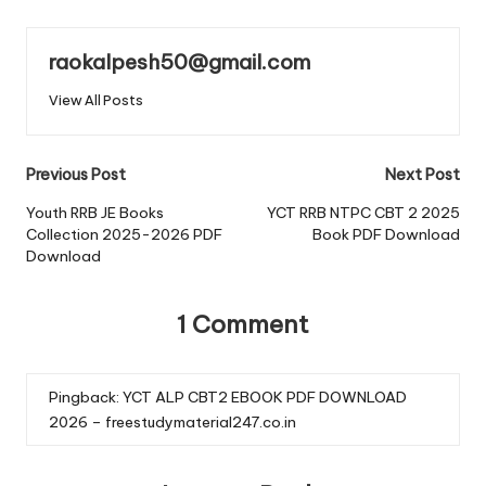
raokalpesh50@gmail.com
View All Posts
Post
Previous Post
Next Post
navigation
Youth RRB JE Books
YCT RRB NTPC CBT 2 2025
Collection 2025-2026 PDF
Book PDF Download
Download
1 Comment
Pingback:
YCT ALP CBT2 EBOOK PDF DOWNLOAD
2026 – freestudymaterial247.co.in