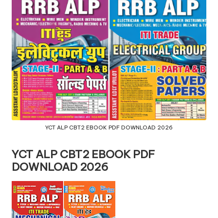
YCT ALP CBT2 EBOOK PDF DOWNLOAD 2026
YCT ALP CBT2 EBOOK PDF
DOWNLOAD 2026